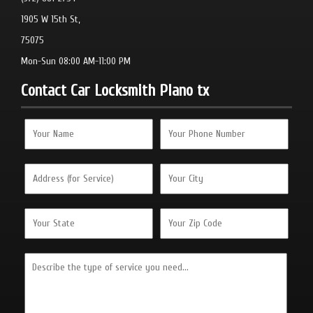
1905 W 15th St,
75075
Mon-Sun 08:00 AM-11:00 PM
Contact Car Locksmith Plano tx