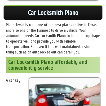
Car Locksmith Plano
Plano Texas is truly one of the best places to live in Texas
and also one of the funniest to drive a vehicle. Your
automobile needs
Car Locksmith Plano
to be in tip top shape
to operate well and provide you with reliable
transportation. But even if it is well maintained, a simple
thing such as an auto locked out can derail you.
Car Locksmith Plano affordably and
conveniently service
A car key