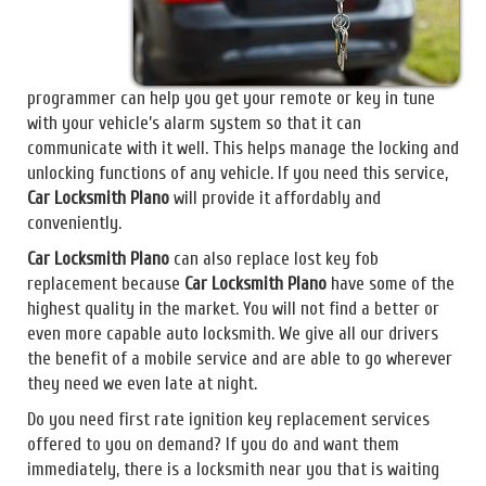
programmer can help you get your remote or key in tune
with your vehicle’s alarm system so that it can
communicate with it well. This helps manage the locking and
unlocking functions of any vehicle. If you need this service,
Car Locksmith Plano
will provide it affordably and
conveniently.
Car Locksmith Plano
can also replace lost key fob
replacement because
Car Locksmith Plano
have some of the
highest quality in the market. You will not find a better or
even more capable auto locksmith. We give all our drivers
the benefit of a mobile service and are able to go wherever
they need we even late at night.
Do you need first rate ignition key replacement services
offered to you on demand? If you do and want them
immediately, there is a locksmith near you that is waiting