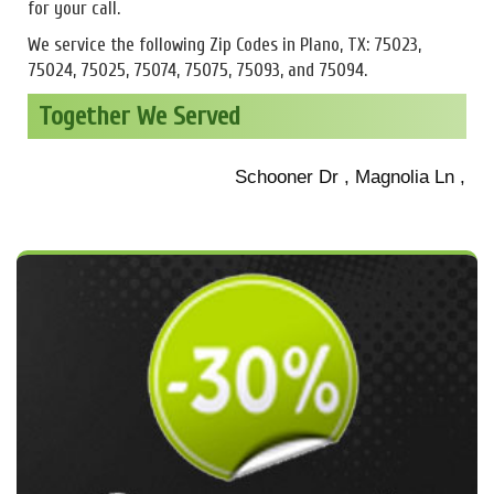
for your call.
We service the following Zip Codes in Plano, TX: 75023,
75024, 75025, 75074, 75075, 75093, and 75094.
Together We Served
Schooner Dr , Magnolia Ln , Sanib
Roper Dr , State Highway 190 , O 
Staten Island Dr , W 15th St , C