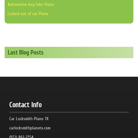
Automotive key fobs Plano
Locked out of car Plano
Last Blog Posts
Contact Info
Car Locksmith Plano TX
carlocksmithplanotx.com
(972) 861-2754