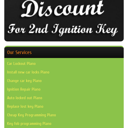
Our Services
Car Lockout Plano
Install new car locks Plano
Change car key Plano
Ignition Repair Plano
Auto locked out Plano
Replace lost key Plano
Cheap Key Programming Plano
Key fob programming Plano