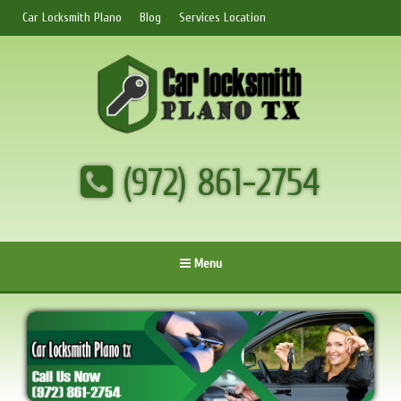
Car Locksmith Plano
Blog
Services Location
(972) 861-2754
Menu