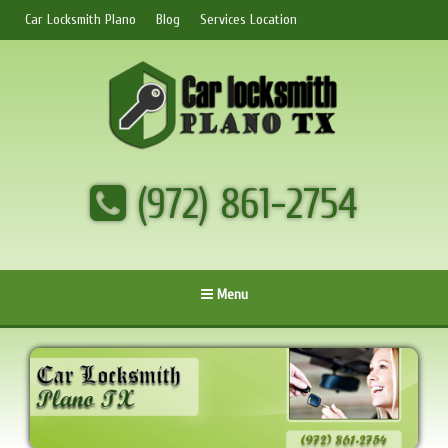
Car Locksmith Plano
Blog
Services Location
(972) 861-2754
Menu