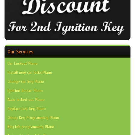
Our Services
Car Lockout Plano
Install new car locks Plano
Change car key Plano
Ignition Repair Plano
Auto locked out Plano
Replace lost key Plano
Cheap Key Programming Plano
Key fob programming Plano