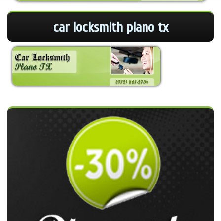
car locksmith plano tx