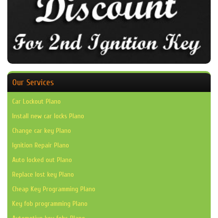
Our Services
Car Lockout Plano
Install new car locks Plano
Change car key Plano
Ignition Repair Plano
Auto locked out Plano
Replace lost key Plano
Cheap Key Programming Plano
Key fob programming Plano