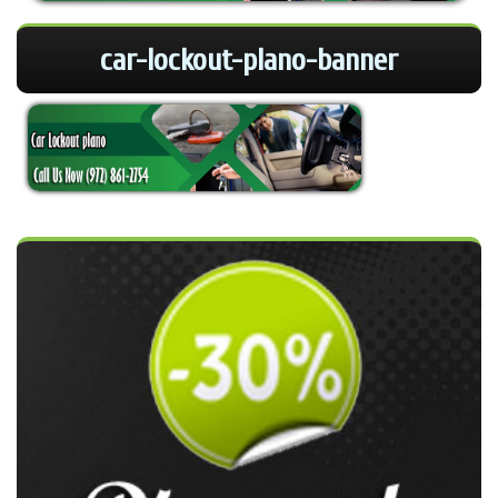
car-lockout-plano-banner