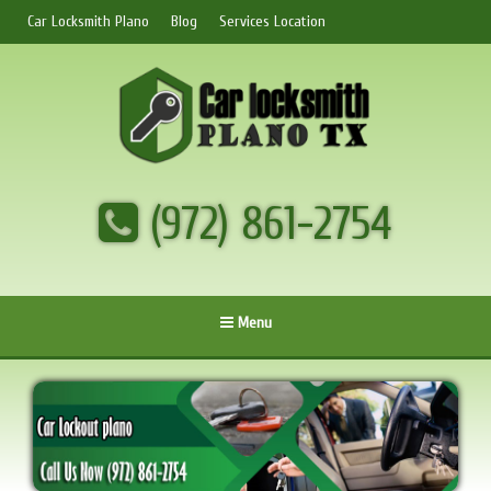
Car Locksmith Plano
Blog
Services Location
(972) 861-2754
Menu