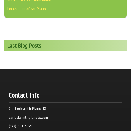
Automotive key fobs Plano
Locked out of car Plano
Last Blog Posts
Contact Info
Car Locksmith Plano TX
carlocksmithplanotx.com
(972) 861-2754