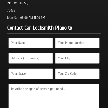
1905 W 15th St,
75075
Mon-Sun 08:00 AM-11:00 PM
Contact Car Locksmith Plano tx